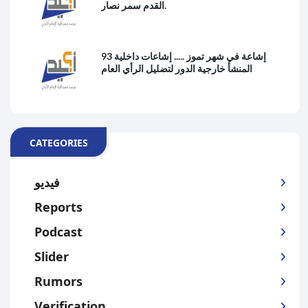
القدم سمر نصار.
93 إشاعة في شهر تموز ..... إشاعات داخلية
المنشأ خارجية الدور لتضليل الرأي العام
CATEGORIES
فيديو
Reports
Podcast
Slider
Rumors
Verification