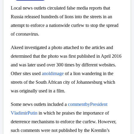
Local news outlets circulated false media reports that
Russia released hundreds of lions into the streets in an
attempt to enforce a nationwide curfew to stop the spread
of coronavirus.
Akeed investigated a photo attached to the articles and
determined that the photo was first published in April 2016
and was later used over 300 times by different websites.
Other sites used
an
old
image
of a lion wandering in the
streets of the South African city of Johannesburg which
was originally used in a film.
Some news outlets included a
comment
by
President
Vladimir
Putin
in which he praises the importance of
deterrence mechanisms to enforce the curfew. However,
such comments were not published by the Kremlin’s