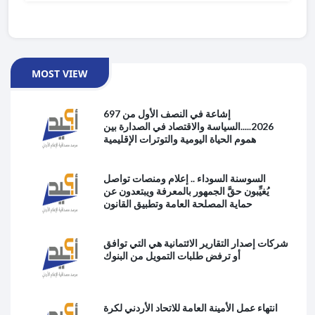
MOST VIEW
697 إشاعة في النصف الأول من
2026.....السياسة والاقتصاد في الصدارة بين
هموم الحياة اليومية والتوترات الإقليمية
السوسنة السوداء .. إعلام ومنصات تواصل
يُغيِّبون حقَّ الجمهور بالمعرفة ويبتعدون عن
حماية المصلحة العامة وتطبيق القانون
شركات إصدار التقارير الائتمانية هي التي توافق
أو ترفض طلبات التمويل من البنوك
انتهاء عمل الأمينة العامة للاتحاد الأردني لكرة