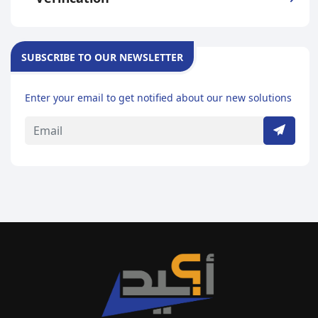
SUBSCRIBE TO OUR NEWSLETTER
Enter your email to get notified about our new solutions