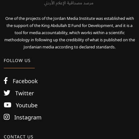
One of the projects of the Jordan Media Institute was established with
the support of the King Abdullah II Fund for Development, and it is a
tool for media accountability, which works within a scientific
methodology in following up the credibility of what is published on the
Jordanian media according to declared standards.
FOLLOW US
Facebook
Twitter
Youtube
Instagram
CONTACT US