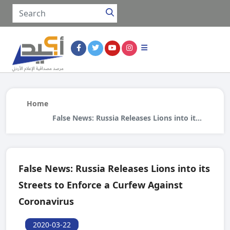
Home
False News: Russia Releases Lions into its
Streets to Enforce a Curfew Against
Coronavirus
False News: Russia Releases Lions into its
Streets to Enforce a Curfew Against
Coronavirus
2020-03-22