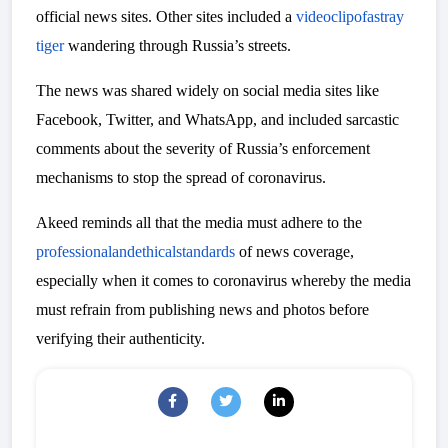
official news sites. Other sites included a
video
clip
of
a
stray
tiger
wandering through Russia’s streets.
The news was shared widely on social media sites like
Facebook, Twitter, and WhatsApp, and included sarcastic
comments about the severity of Russia’s enforcement
mechanisms to stop the spread of coronavirus.
Akeed reminds all that the media must adhere to the
professional
and
ethical
standards
of news coverage,
especially when it comes to coronavirus whereby the media
must refrain from publishing news and photos before
verifying their authenticity.